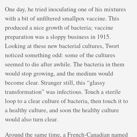
One day, he tried inoculating one of his mixtures
with a bit of unfiltered smallpox vaccine. This
produced a nice growth of bacteria; vaccine
preparation was a sloppy business in 1915.
Looking at these new bacterial cultures, Twort
noticed something odd: some of the cultures
seemed to die after awhile. The bacteria in them
would stop growing, and the medium would
become clear. Stranger still, this “glassy
transformation” was infectious. Touch a sterile
loop to a clear culture of bacteria, then touch it to
a healthy culture, and soon the healthy culture
would also turn clear.
Around the same time, a French-Canadian named