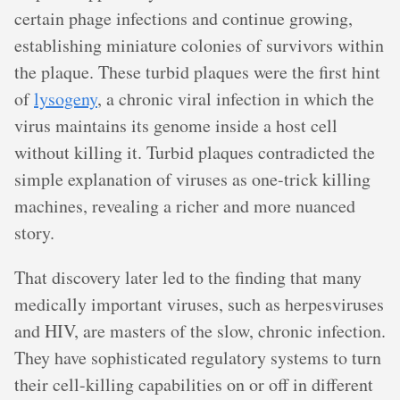
certain phage infections and continue growing,
establishing miniature colonies of survivors within
the plaque. These turbid plaques were the first hint
of
lysogeny
, a chronic viral infection in which the
virus maintains its genome inside a host cell
without killing it. Turbid plaques contradicted the
simple explanation of viruses as one-trick killing
machines, revealing a richer and more nuanced
story.
That discovery later led to the finding that many
medically important viruses, such as herpesviruses
and HIV, are masters of the slow, chronic infection.
They have sophisticated regulatory systems to turn
their cell-killing capabilities on or off in different