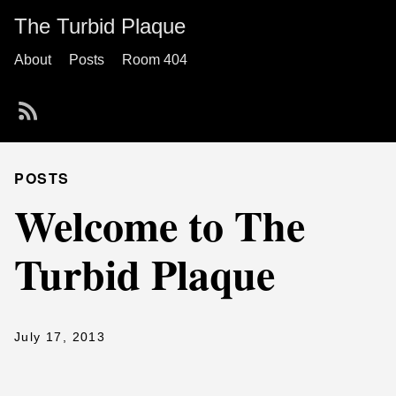
The Turbid Plaque
About
Posts
Room 404
POSTS
Welcome to The
Turbid Plaque
July 17, 2013