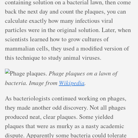
containing solution on a bacterial lawn, then come
back the next day and count the plaques, you can
calculate exactly how many infectious viral
particles were in the original solution. Later, when
scientists learned how to grow cultures of
mammalian cells, they used a modified version of
this technique to study animal viruses.
Phage plaques on a lawn of
bacteria. Image from
Wikipedia
.
As bacteriologists continued working on phages,
they made another odd discovery. Not all phages
produced neat, clear plaques. Some yielded
plaques that were as murky as a nasty academic
dispute. Apparently some bacteria could tolerate