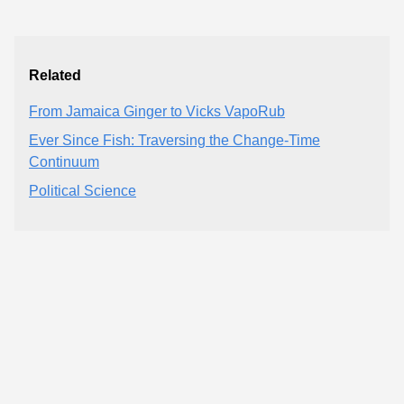
Related
From Jamaica Ginger to Vicks VapoRub
Ever Since Fish: Traversing the Change-Time
Continuum
Political Science