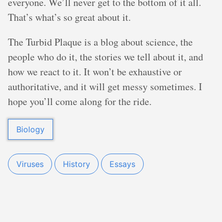
everyone. We’ll never get to the bottom of it all.
That’s what’s so great about it.
The Turbid Plaque is a blog about science, the
people who do it, the stories we tell about it, and
how we react to it. It won’t be exhaustive or
authoritative, and it will get messy sometimes. I
hope you’ll come along for the ride.
Biology
Viruses
History
Essays