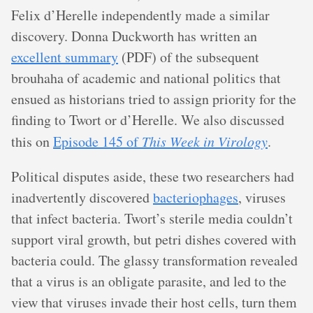
Felix d’Herelle independently made a similar
discovery. Donna Duckworth has written an
excellent summary
(PDF) of the subsequent
brouhaha of academic and national politics that
ensued as historians tried to assign priority for the
finding to Twort or d’Herelle. We also discussed
this on
Episode 145 of
This Week in Virology
.
Political disputes aside, these two researchers had
inadvertently discovered
bacteriophages
, viruses
that infect bacteria. Twort’s sterile media couldn’t
support viral growth, but petri dishes covered with
bacteria could. The glassy transformation revealed
that a virus is an obligate parasite, and led to the
view that viruses invade their host cells, turn them