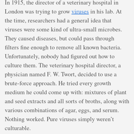
In 1915, the director of a veterinary hospital in
London was trying to grow
viruses
in his lab. At
the time, researchers had a general idea that
viruses were some kind of ultra-small microbes.
They caused diseases, but could pass through
filters fine enough to remove all known bacteria.
Unfortunately, nobody had figured out how to
culture them. The veterinary hospital director, a
physician named F. W. Twort, decided to use a
brute-force approach. He tried every growth
medium he could come up with: mixtures of plant
and seed extracts and all sorts of broths, along with
various combinations of agar, eggs, and serum.
Nothing worked. Pure viruses simply weren’t
culturable.