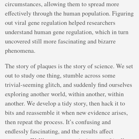
circumstances, allowing them to spread more
effectively through the human population. Figuring
out viral gene regulation helped researchers
understand human gene regulation, which in turn
uncovered still more fascinating and bizarre
phenomena.
The story of plaques is the story of science. We set
out to study one thing, stumble across some
trivial-seeming glitch, and suddenly find ourselves
exploring another world, within another, within
another. We develop a tidy story, then hack it to
bits and reassemble it when new evidence arises,
then repeat the process. It’s confusing and
endlessly fascinating, and the results affect