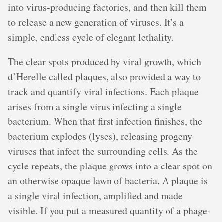
into virus-producing factories, and then kill them
to release a new generation of viruses. It’s a
simple, endless cycle of elegant lethality.
The clear spots produced by viral growth, which
d’Herelle called plaques, also provided a way to
track and quantify viral infections. Each plaque
arises from a single virus infecting a single
bacterium. When that first infection finishes, the
bacterium explodes (lyses), releasing progeny
viruses that infect the surrounding cells. As the
cycle repeats, the plaque grows into a clear spot on
an otherwise opaque lawn of bacteria. A plaque is
a single viral infection, amplified and made
visible. If you put a measured quantity of a phage-