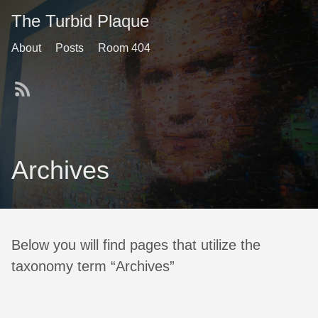
The Turbid Plaque
About
Posts
Room 404
Archives
Below you will find pages that utilize the
taxonomy term “Archives”