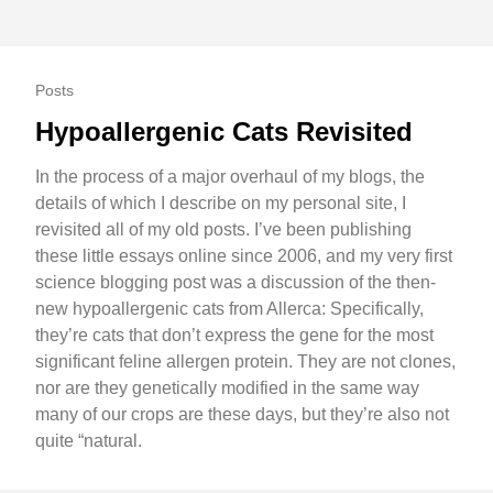
Posts
Hypoallergenic Cats Revisited
In the process of a major overhaul of my blogs, the
details of which I describe on my personal site, I
revisited all of my old posts. I’ve been publishing
these little essays online since 2006, and my very first
science blogging post was a discussion of the then-
new hypoallergenic cats from Allerca: Specifically,
they’re cats that don’t express the gene for the most
significant feline allergen protein. They are not clones,
nor are they genetically modified in the same way
many of our crops are these days, but they’re also not
quite “natural.