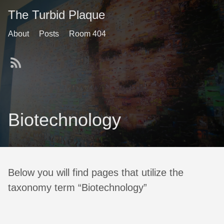
The Turbid Plaque
About
Posts
Room 404
Biotechnology
Below you will find pages that utilize the
taxonomy term “Biotechnology”