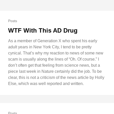
Posts
WTF With This AD Drug
As a member of Generation X who spent his early
adult years in New York City, I tend to be pretty
cynical. That’s why my reaction to news of some new
scam is usually along the lines of “Oh. Of course.” I
don’t often get that feeling from science news, but a
piece last week in Nature certainly did the job. To be
clear, this is not a criticism of the news article by Holly
Else, which was well reported and written.
Posts