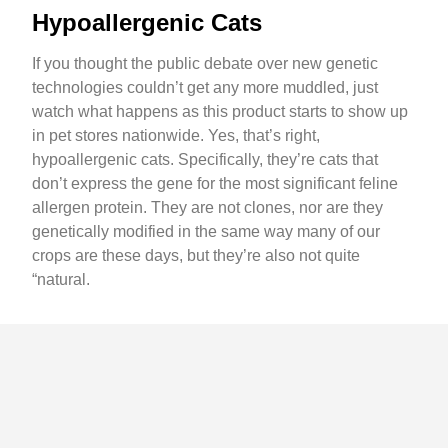
Hypoallergenic Cats
If you thought the public debate over new genetic
technologies couldn’t get any more muddled, just
watch what happens as this product starts to show up
in pet stores nationwide. Yes, that’s right,
hypoallergenic cats. Specifically, they’re cats that
don’t express the gene for the most significant feline
allergen protein. They are not clones, nor are they
genetically modified in the same way many of our
crops are these days, but they’re also not quite
“natural.