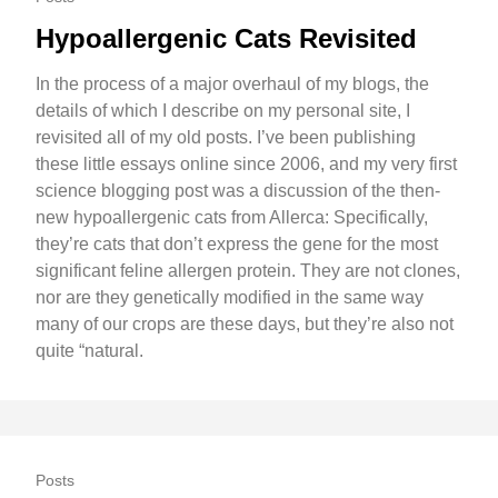
Hypoallergenic Cats Revisited
In the process of a major overhaul of my blogs, the
details of which I describe on my personal site, I
revisited all of my old posts. I’ve been publishing
these little essays online since 2006, and my very first
science blogging post was a discussion of the then-
new hypoallergenic cats from Allerca: Specifically,
they’re cats that don’t express the gene for the most
significant feline allergen protein. They are not clones,
nor are they genetically modified in the same way
many of our crops are these days, but they’re also not
quite “natural.
Posts